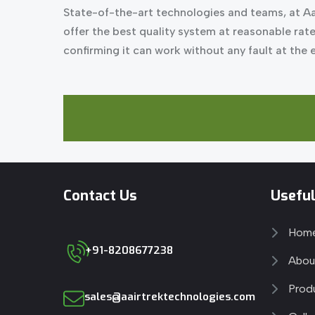
State-of-the-art technologies and teams, at Aa
offer the best quality system at reasonable rat
confirming it can work without any fault at the
Contact Us
Useful
Hom
+91-8208677238
Abou
Prod
sales@aairtrektechnologies.com