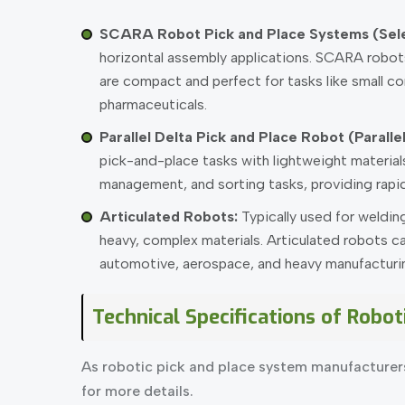
SCARA Robot Pick and Place Systems (Sel
horizontal assembly applications. SCARA robots 
are compact and perfect for tasks like small co
pharmaceuticals.
Parallel Delta Pick and Place Robot (Parall
pick-and-place tasks with lightweight material
management, and sorting tasks, providing rapid
Articulated Robots:
Typically used for welding
heavy, complex materials. Articulated robots ca
automotive, aerospace, and heavy manufacturing.
Technical Specifications of Robot
As robotic pick and place system manufacturer
for more details.