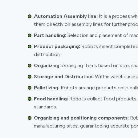
Automation Assembly line:
It is a process w
them directly on assembly lines for further proc
Part handling:
Selection and placement of mach
Product packaging:
Robots select completed p
distribution.
Organizing:
Arranging items based on size, sha
Storage and Distribution:
Within warehouses, 
Palletizing:
Robots arrange products onto pallets
Food handling:
Robots collect food products an
standards.
Organizing and positioning components:
Robo
manufacturing sites, guaranteeing accurate por