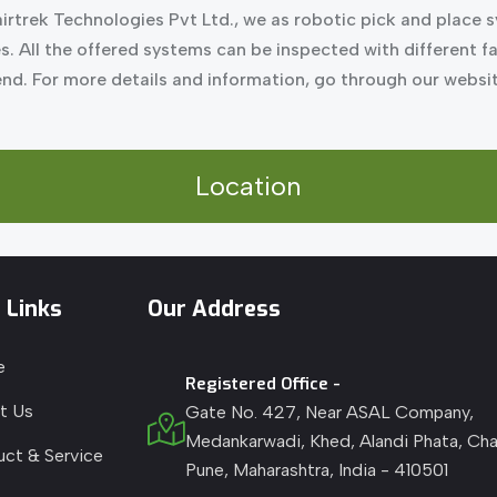
irtrek Technologies Pvt Ltd., we as robotic pick and place 
es. All the offered systems can be inspected with different 
 end. For more details and information, go through our webs
Location
 Links
Our Address
e
Registered Office -
t Us
Gate No. 427, Near ASAL Company,
Medankarwadi, Khed, Alandi Phata, Cha
uct & Service
Pune, Maharashtra, India - 410501