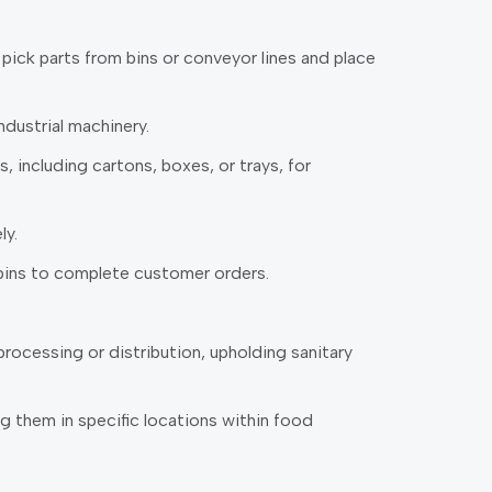
 pick parts from bins or conveyor lines and place
dustrial machinery.
including cartons, boxes, or trays, for
ly.
bins to complete customer orders.
rocessing or distribution, upholding sanitary
g them in specific locations within food