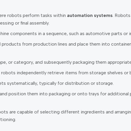
here robots perform tasks within
automation systems
. Robots
essing or final assembly.
ine components in a sequence, such as automotive parts or in
roducts from production lines and place them into containers, 
pe, or category, and subsequently packaging them appropriate
robots independently retrieve items from storage shelves or 
 systematically, typically for distribution or storage.
d position them into packaging or onto trays for additional p
ts are capable of selecting different ingredients and arrangin
tioning.