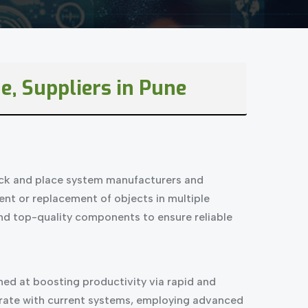
e, Suppliers in Pune
pick and place system manufacturers and
ent or replacement of objects in multiple
and top-quality components to ensure reliable
ed at boosting productivity via rapid and
egrate with current systems, employing advanced