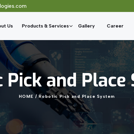
logies.com
ut Us
Products & Services
Gallery
Career
c
Pick
and
Place
HOME
/
Robotic
Pick
and
Place
System