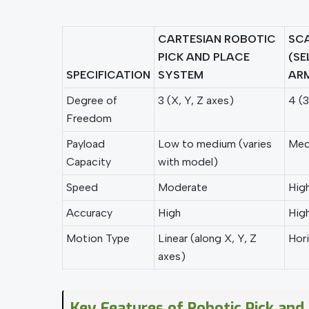
CARTESIAN ROBOTIC
SCA
PICK AND PLACE
(SE
SPECIFICATION
SYSTEM
AR
Degree of
3 (X, Y, Z axes)
4 (3
Freedom
Payload
Low to medium (varies
Medi
Capacity
with model)
Speed
Moderate
Hig
Accuracy
High
Hig
Motion Type
Linear (along X, Y, Z
Hori
axes)
Key Features of Robotic Pick and