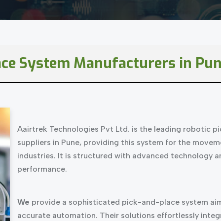
ace System Manufacturers in Pun
Aairtrek Technologies Pvt Ltd. is the leading robotic 
suppliers in Pune, providing this system for the movem
industries. It is structured with advanced technology 
performance.
We
provide a sophisticated pick-and-place system aim
accurate automation. Their solutions effortlessly int