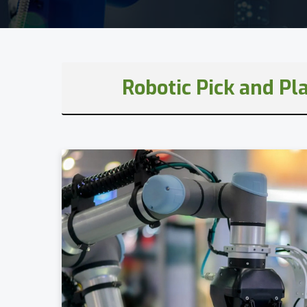
Robotic Pick and Pl