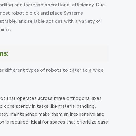
dling and increase operational efficiency. Due
pmost robotic pick and place Systems
trable, and reliable actions with a variety of
tems.
ms:
r different types of robots to cater to a wide
bot that operates across three orthogonal axes
d consistency in tasks like material handling,
 easy maintenance make them an inexpensive and
 is required. Ideal for spaces that prioritize ease