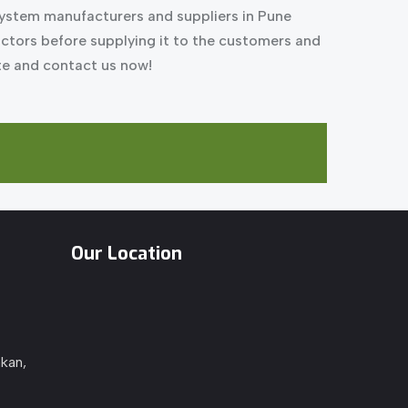
system manufacturers and suppliers in Pune
factors before supplying it to the customers and
ite and contact us now!
Our Location
kan,