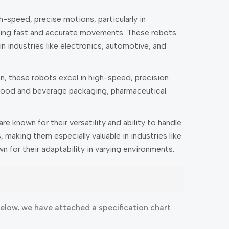
-speed, precise motions, particularly in
nabling fast and accurate movements. These robots
n industries like electronics, automotive, and
n, these robots excel in high-speed, precision
n food and beverage packaging, pharmaceutical
e known for their versatility and ability to handle
making them especially valuable in industries like
 for their adaptability in varying environments.
low, we have attached a specification chart