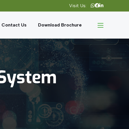
Visit Us:
Contact Us
Download Brochure
System