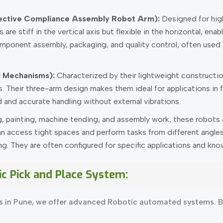
ective Compliance Assembly Robot Arm):
Designed for high
are stiff in the vertical axis but flexible in the horizontal, e
mponent assembly, packaging, and quality control, often used i
el Mechanisms):
Characterized by their lightweight constructio
s. Their three-arm design makes them ideal for applications i
 and accurate handling without external vibrations.
, painting, machine tending, and assembly work, these robots ar
n access tight spaces and perform tasks from different angles, 
 They are often configured for specific applications and known
ic Pick and Place System:
s in Pune, we offer advanced Robotic automated systems. Be