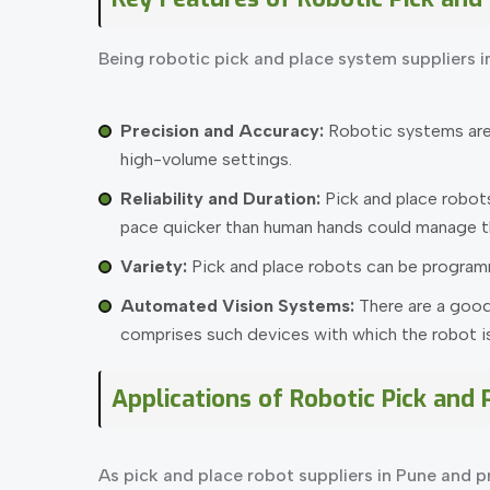
Being robotic pick and place system suppliers i
Precision and Accuracy:
Robotic systems are e
high-volume settings.
Reliability and Duration:
Pick and place robot
pace quicker than human hands could manage th
Variety:
Pick and place robots can be programm
Automated Vision Systems:
There are a good
comprises such devices with which the robot is 
Applications of Robotic Pick and
As pick and place robot suppliers in Pune and pr