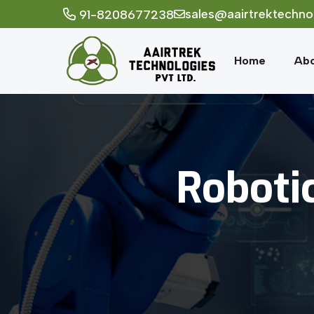
sales@aairtrektechno
91-8208677238
Home
Abo
Roboti