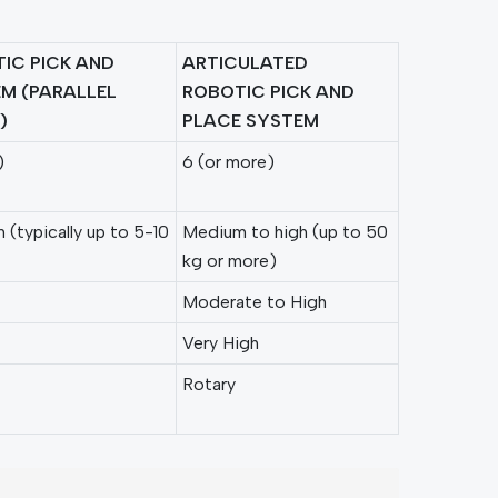
IC PICK AND
ARTICULATED
M (PARALLEL
ROBOTIC PICK AND
)
PLACE SYSTEM
)
6 (or more)
(typically up to 5-10
Medium to high (up to 50
kg or more)
Moderate to High
Very High
Rotary