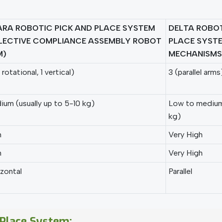
RA ROBOTIC PICK AND PLACE SYSTEM
DELTA ROBOT
LECTIVE COMPLIANCE ASSEMBLY ROBOT
PLACE SYSTE
M)
MECHANISMS
 rotational, 1 vertical)
3 (parallel arms
um (usually up to 5-10 kg)
Low to medium 
kg)
h
Very High
h
Very High
zontal
Parallel
 Place System: