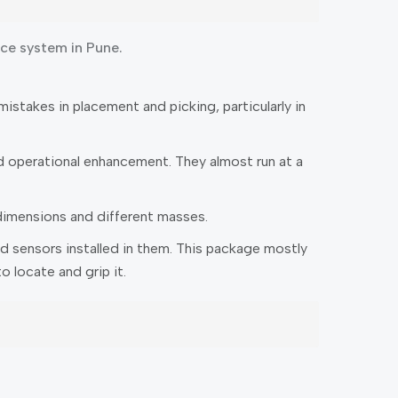
ace system in Pune.
stakes in placement and picking, particularly in
 operational enhancement. They almost run at a
dimensions and different masses.
d sensors installed in them. This package mostly
 locate and grip it.