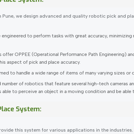
n Pune, we design advanced and quality robotic pick and pl
ngineered to perform tasks with great accuracy, minimizing mi
s offer OPPEE (Operational Performance Path Engineering) and
is aspect of pick and place accuracy.
ed to handle a wide range of items of many varying sizes or 
 number of robotics that feature several high-tech cameras an
able to perceive an object in a moving condition and be able to
 Place System:
ovide this system for various applications in the industries.