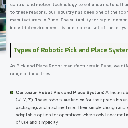
control and motion technology to enhance material han
to these reasons, our industry has been one of the to
manufacturers in Pune. The suitability for rapid, demons
industrial environments is one more asset of these sys
Types of Robotic Pick and Place Syste
As Pick and Place Robot manufacturers in Pune, we offe
range of industries.
Cartesian Robot Pick and Place System:
A linear ro
(X, Y, Z). These robots are known for their precision an
packaging, and machine time. Their simple design and
adaptable option for operations where only linear motion
of use and simplicity.