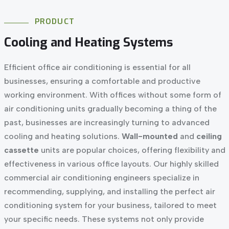
PRODUCT
Cooling
and
Heating
Systems
Efficient office air conditioning is essential for all
businesses, ensuring a comfortable and productive
working environment. With offices without some form of
air conditioning units gradually becoming a thing of the
past, businesses are increasingly turning to advanced
cooling and heating solutions.
Wall-mounted
and
ceiling
cassette
units are popular choices, offering flexibility and
effectiveness in various office layouts. Our highly skilled
commercial air conditioning engineers specialize in
recommending, supplying, and installing the perfect air
conditioning system for your business, tailored to meet
your specific needs. These systems not only provide