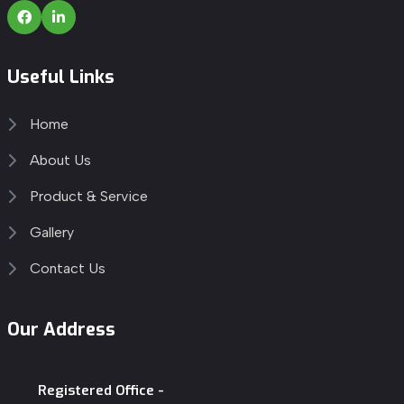
Useful Links
Home
About Us
Product & Service
Gallery
Contact Us
Our Address
Registered Office -