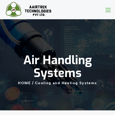
Air
Handling
Systems
HOME
/
Cooling
and
Heating
Systems