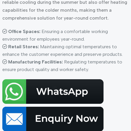
reliable cooling during the summer but also offer heating
capabilities for the colder months, making them a
comprehensive solution for year-round comfort.
Office Spaces:
Ensuring a comfortable working
environment for employees year-round.
Retail Stores:
Maintaining optimal temperatures to
enhance the customer experience and preserve products.
Manufacturing Facilities:
Regulating temperatures to
ensure product quality and worker safety.