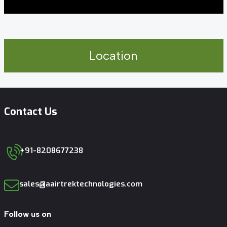
Location
Contact Us
+91-8208677238
sales@aairtrektechnologies.com
Follow us on