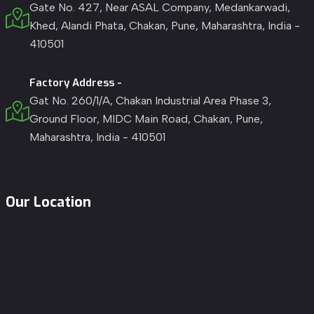
Gate No. 427, Near ASAL Company, Medankarwadi,
Khed, Alandi Phata, Chakan, Pune, Maharashtra, India -
410501
Factory Address -
Gat No. 260/1/A, Chakan Industrial Area Phase 3,
Ground Floor, MIDC Main Road, Chakan, Pune,
Maharashtra, India - 410501
Our Location