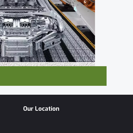
Our Location