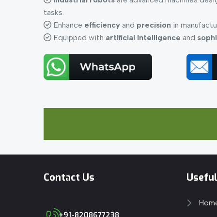
tasks.
Enhance
efficiency
and
precision
in manufactu
Equipped with
artificial intelligence
and
sophi
Contact Us
Useful
Hom
+91-8208677238