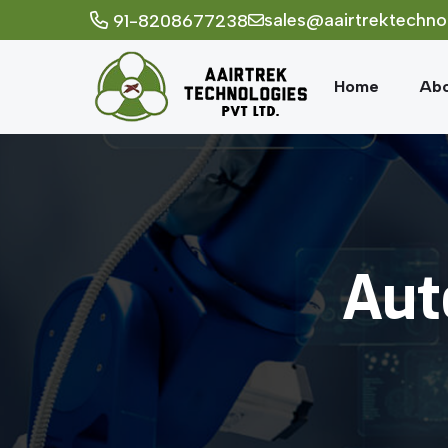
sales@aairtrektechno
91-8208677238
Home
Abo
Aut