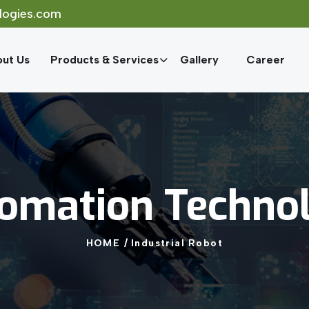
logies.com
ut Us
Products & Services
Gallery
Career
omation
Techno
HOME
/
Industrial
Robot