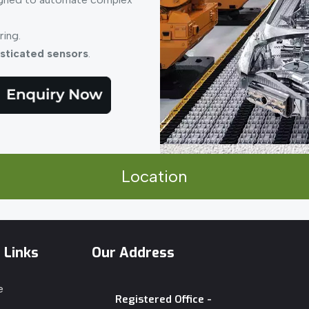
ring.
sticated sensors
.
Location
 Links
Our Address
e
Registered Office -