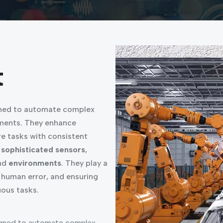
t
ned to automate complex
nments. They enhance
e tasks with consistent
d
sophisticated sensors
,
nd
environments
. They play a
 human error, and ensuring
ous tasks.
gned to automate complex