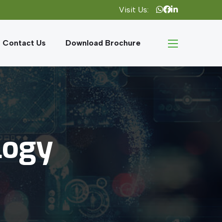
Visit Us:
Contact Us
Download Brochure
logy