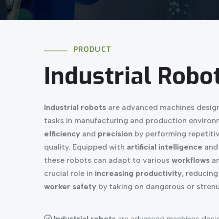
PRODUCT
Industrial
Robo
Industrial robots
are advanced machines desig
tasks in manufacturing and production enviro
efficiency
and
precision
by performing repetitiv
quality. Equipped with
artificial intelligence
an
these robots can adapt to various
workflows
a
crucial role in
increasing productivity
, reducing
worker safety
by taking on dangerous or strenu
Industrial robots
are advanced machines desi