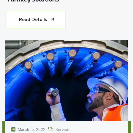
Read Details
March 15, 2022
Service