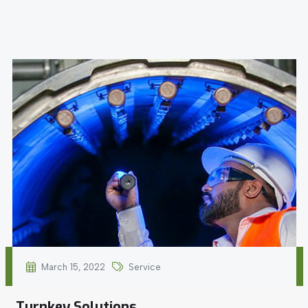
March 15, 2022
Service
Turnkey Solutions