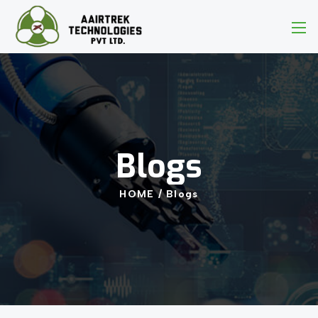
Blogs
HOME
/
Blogs