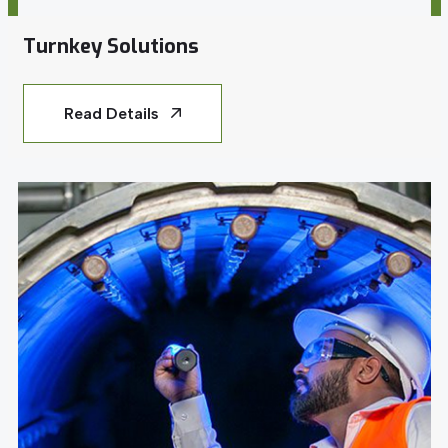
Turnkey Solutions
Read Details