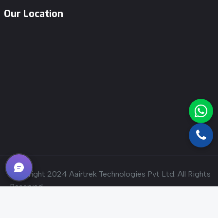
Our Location
Copyright 2024
Aairtrek Technologies Pvt Ltd.
All Rights
Reserved
Designed & Developed By