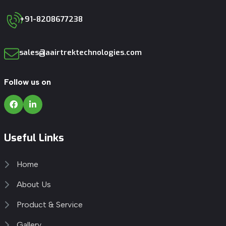
+91-8208677238
sales@aairtrektechnologies.com
Follow us on
Useful Links
Home
About Us
Product & Service
Gallery