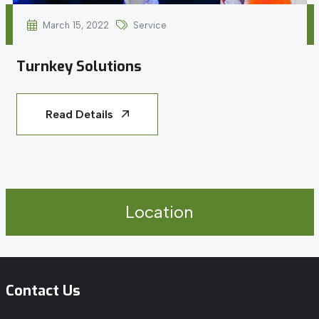
March 15, 2022
Service
Turnkey Solutions
Read Details
Location
Contact Us