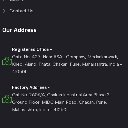
Contact Us
Our Address
Registered Office -
Gate No. 427, Near ASAL Company, Medankarwadi,
Khed, Alandi Phata, Chakan, Pune, Maharashtra, India -
410501
Factory Address -
Gat No. 260/1/A, Chakan Industrial Area Phase 3,
Ground Floor, MIDC Main Road, Chakan, Pune,
Maharashtra, India - 410501