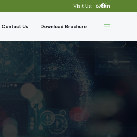
Visit Us:
Contact Us
Download Brochure