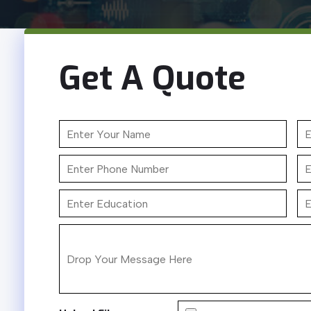
Get A Quote