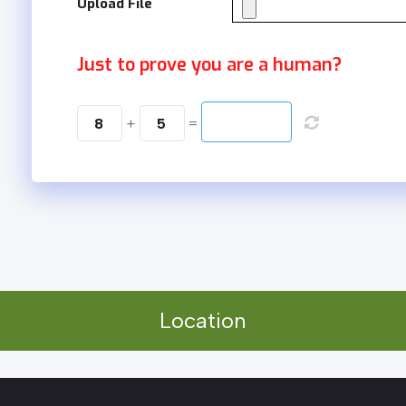
Upload File
Just to prove you are a human?
8
+
5
=
Location