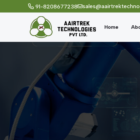
sales@aairtrektechno
91-8208677238
Home
Abo