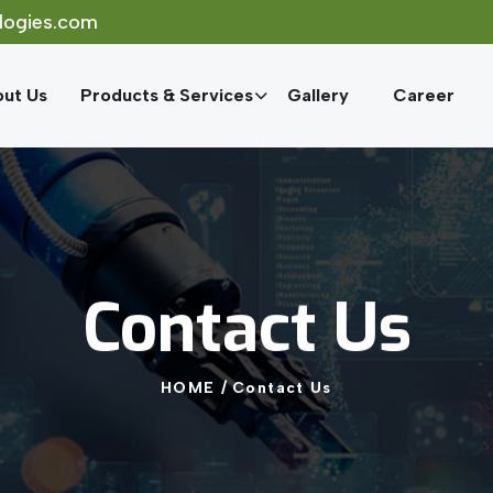
logies.com
ut Us
Products & Services
Gallery
Career
Contact
Us
HOME
/
Contact
Us